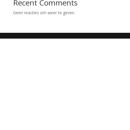
Recent Comments
Geen reacties om weer te geven.