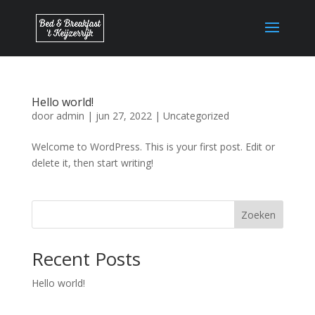
Hello world!
door
admin
|
jun 27, 2022
|
Uncategorized
Welcome to WordPress. This is your first post. Edit or
delete it, then start writing!
Zoeken
Recent Posts
Hello world!